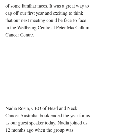
of some familiar faces. It was a great way to 
cap off our first year and exciting to think 
that our next meeting could be face-to-face 
in the Wellbeing Centre at Peter MacCallum 
Cancer Centre.
Nadia Rosin, CEO of Head and Neck 
Cancer Australia, book ended the year for us 
as our guest speaker today. Nadia joined us 
12 months ago when the group was 