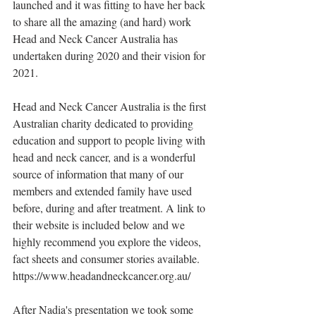
launched and it was fitting to have her back 
to share all the amazing (and hard) work 
Head and Neck Cancer Australia has 
undertaken during 2020 and their vision for 
2021.
Head and Neck Cancer Australia is the first 
Australian charity dedicated to providing 
education and support to people living with 
head and neck cancer, and is a wonderful 
source of information that many of our 
members and extended family have used 
before, during and after treatment. A link to 
their website is included below and we 
highly recommend you explore the videos, 
fact sheets and consumer stories available.
https://www.headandneckcancer.org.au/
After Nadia's presentation we took some 