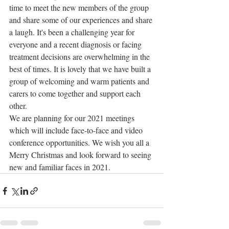
time to meet the new members of the group 
and share some of our experiences and share 
a laugh. It's been a challenging year for 
everyone and a recent diagnosis or facing 
treatment decisions are overwhelming in the 
best of times. It is lovely that we have built a 
group of welcoming and warm patients and 
carers to come together and support each 
other.
We are planning for our 2021 meetings 
which will include face-to-face and video 
conference opportunities. We wish you all a 
Merry Christmas and look forward to seeing 
new and familiar faces in 2021.