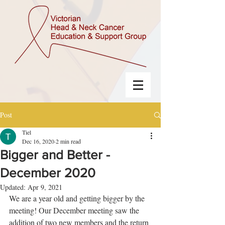
Post
Tiel
Dec 16, 2020
2 min read
Bigger and Better -
December 2020
Updated:
Apr 9, 2021
We are a year old and getting bigger by the 
meeting! Our December meeting saw the 
addition of two new members and the return 