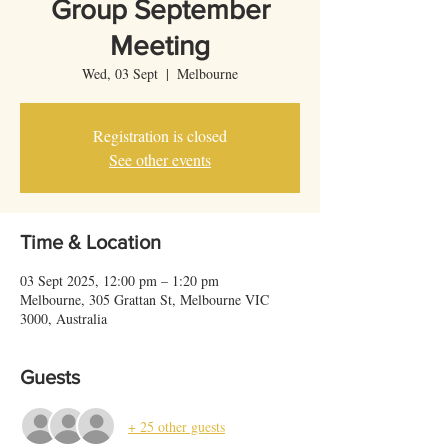
Group September
Meeting
Wed, 03 Sept
  |  
Melbourne
Registration is closed
See other events
Time & Location
03 Sept 2025, 12:00 pm – 1:20 pm
Melbourne, 305 Grattan St, Melbourne VIC
3000, Australia
Guests
+ 25 other guests