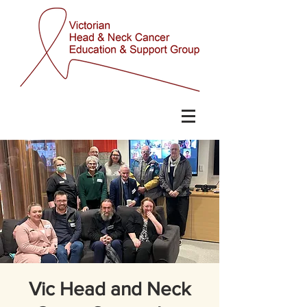
Vic Head and Neck