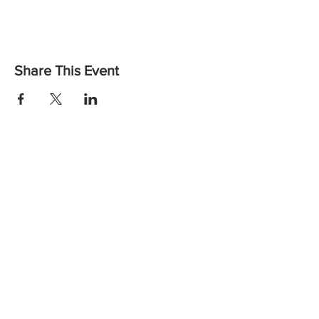
Share This Event
Want to find out more or to let us know you are coming?
Contact us:
Email: vicheadandneckcancer@gmail.com
Call:
(03) 8559 6260
the
Wellbeing Centre,
at
Peter MacCallum Cancer Centre
Instagram
Facebook