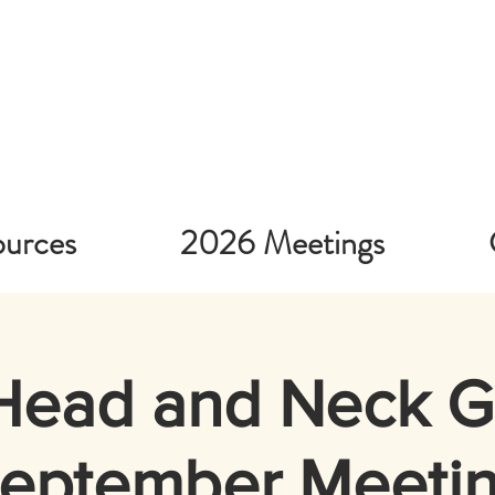
urces
2026 Meetings
Head and Neck 
eptember Meeti