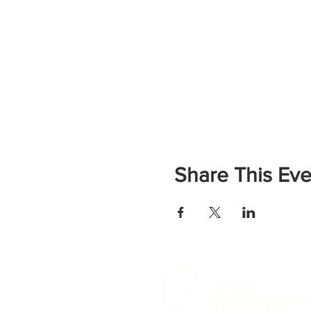
Share This Eve