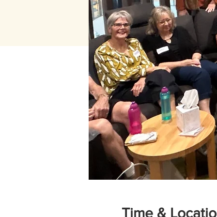
Time & Locati