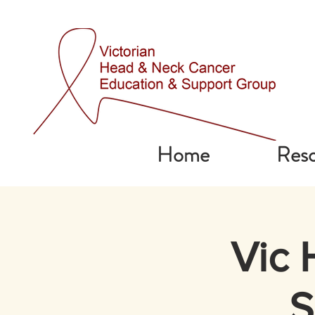
Home
Reso
Vic 
S