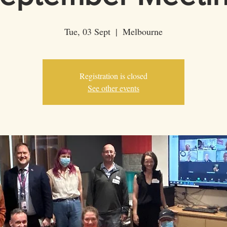
Tue, 03 Sept
  |  
Melbourne
Registration is closed
See other events