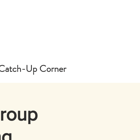
Catch-Up Corner
Group
ng