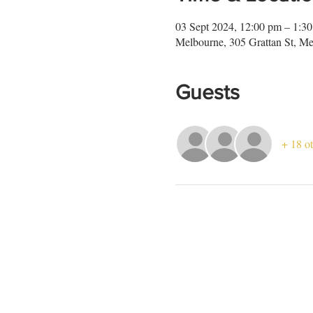
03 Sept 2024, 12:00 pm – 1:3
Melbourne, 305 Grattan St, Me
Guests
+ 18 ot