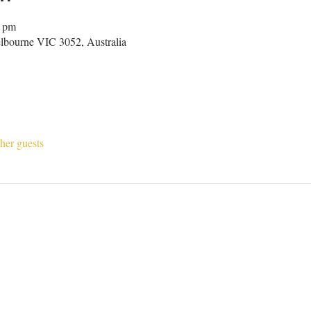
0 pm
lbourne VIC 3052, Australia
her guests