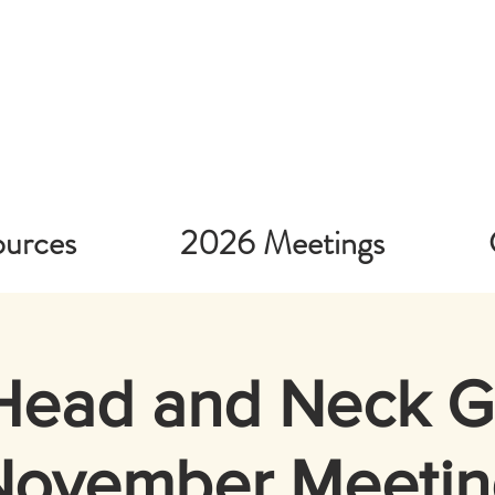
urces
2026 Meetings
Head and Neck 
November Meetin