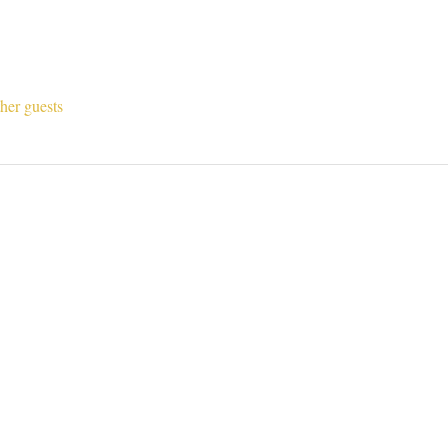
her guests