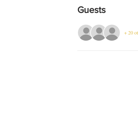
Guests
+ 20 ot