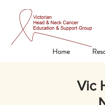
Home
Reso
Vic 