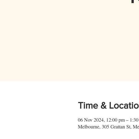
Time & Locati
06 Nov 2024, 12:00 pm – 1:3
Melbourne, 305 Grattan St, Me