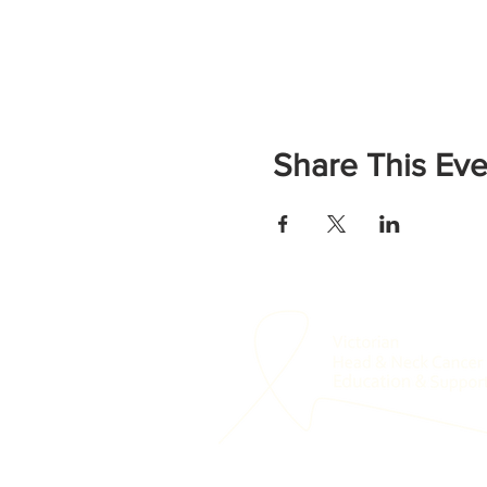
Share This Eve
© 2021 Victorian Head & Neck Education a