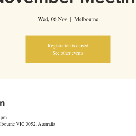
Wed, 06 Nov
  |  
Melbourne
Registration is closed
See other events
on
0 pm
lbourne VIC 3052, Australia