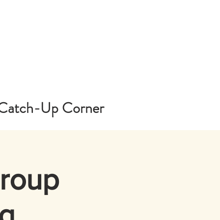
Catch-Up Corner
Group
g