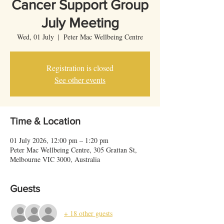
Cancer Support Group
July Meeting
Wed, 01 July
  |  
Peter Mac Wellbeing Centre
Registration is closed
See other events
Time & Location
01 July 2026, 12:00 pm – 1:20 pm
Peter Mac Wellbeing Centre, 305 Grattan St,
Melbourne VIC 3000, Australia
Guests
+ 18 other guests