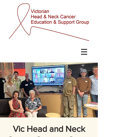
Vic Head and Neck