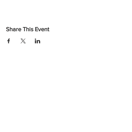
Share This Event
Want to find out more or to let us know you are coming?
Contact us:
Email: vicheadandneckcancer@gmail.com
Call:
(03) 8559 6260
the
Wellbeing Centre,
at
Peter MacCallum Cancer Centre
Instagram
Facebook