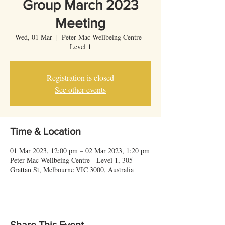
Group March 2023
Meeting
Wed, 01 Mar
  |  
Peter Mac Wellbeing Centre -
Level 1
Registration is closed
See other events
Time & Location
01 Mar 2023, 12:00 pm – 02 Mar 2023, 1:20 pm
Peter Mac Wellbeing Centre - Level 1, 305
Grattan St, Melbourne VIC 3000, Australia