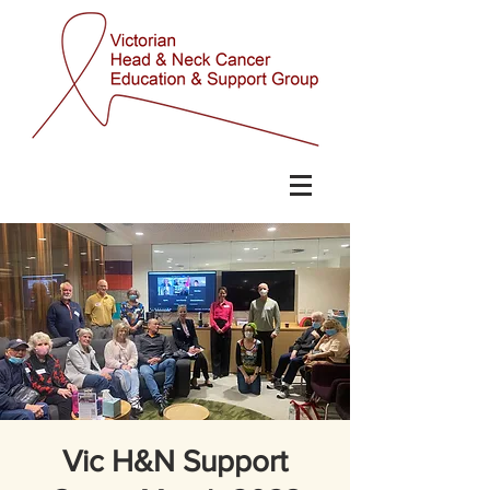
Vic H&N Support