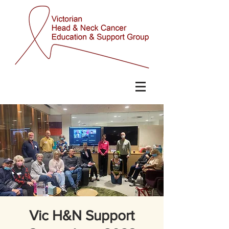
Vic H&N Support