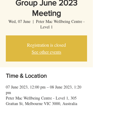
Group June 2023
Meeting
Wed, 07 June
  |  
Peter Mac Wellbeing Centre -
Level 1
Registration is closed
See other events
Time & Location
07 June 2023, 12:00 pm – 08 June 2023, 1:20
pm
Peter Mac Wellbeing Centre - Level 1, 305
Grattan St, Melbourne VIC 3000, Australia