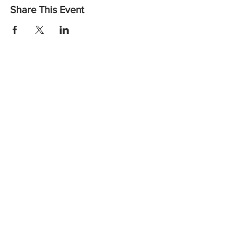
Share This Event
Want to find out more or to let us know you are coming?
Contact us:
Email: vicheadandneckcancer@gmail.com
Call:
(03) 8559 6260
the
Wellbeing Centre,
at
Peter MacCallum Cancer Centre
Instagram
Facebook