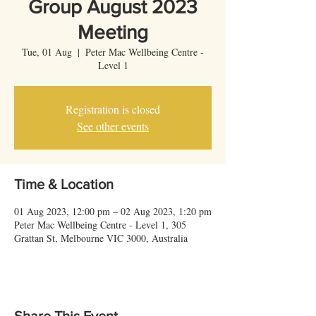
Group August 2023
Meeting
Tue, 01 Aug
  |  
Peter Mac Wellbeing Centre -
Level 1
Registration is closed
See other events
Time & Location
01 Aug 2023, 12:00 pm – 02 Aug 2023, 1:20 pm
Peter Mac Wellbeing Centre - Level 1, 305
Grattan St, Melbourne VIC 3000, Australia