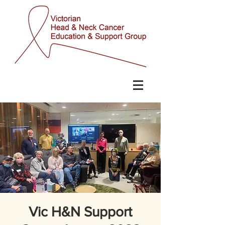
Vic H&N Support