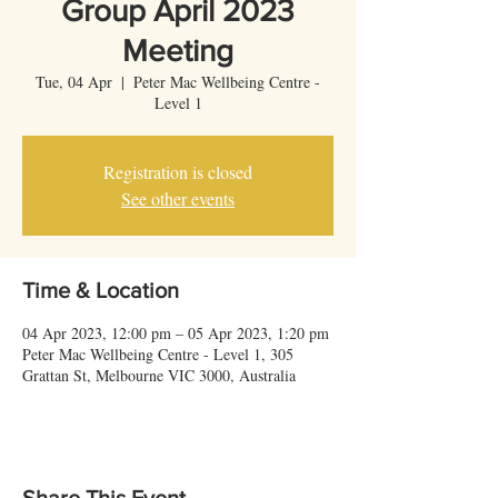
Group April 2023
Meeting
Tue, 04 Apr
  |  
Peter Mac Wellbeing Centre -
Level 1
Registration is closed
See other events
Time & Location
04 Apr 2023, 12:00 pm – 05 Apr 2023, 1:20 pm
Peter Mac Wellbeing Centre - Level 1, 305
Grattan St, Melbourne VIC 3000, Australia