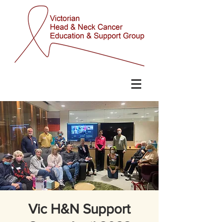
Vic H&N Support