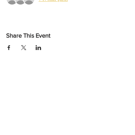
Share This Event
Want to find out more or to let us know you are coming?
Contact us:
Email: vicheadandneckcancer@gmail.com
Call:
(03) 8559 6260
the
Wellbeing Centre,
at
Peter MacCallum Cancer Centre
Instagram
Facebook