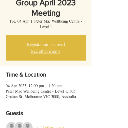
Group April 2023
Meeting
Tue, 04 Apr
  |  
Peter Mac Wellbeing Centre -
Level 1
Registration is closed
See other events
Time & Location
04 Apr 2023, 12:00 pm – 1:20 pm
Peter Mac Wellbeing Centre - Level 1, 305
Grattan St, Melbourne VIC 3000, Australia
Guests
+ 17 other guests