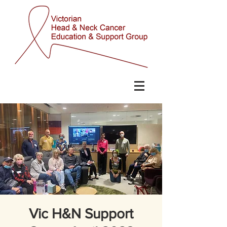
Vic H&N Support